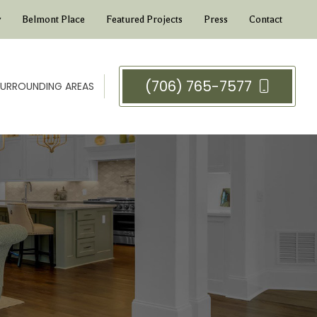
y
Belmont Place
Featured Projects
Press
Contact
(706) 765-7577
 SURROUNDING AREAS