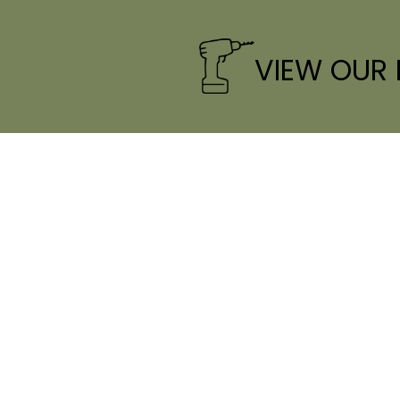
VIEW OUR
CONTACT INFO
HOUR
Phone:
(706) 765-7577
laura@curraheehomebuilders.com
Tues - 
S