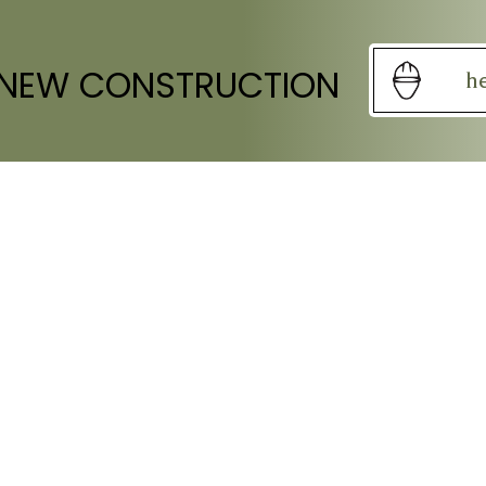
 NEW CONSTRUCTION
h
S OF OPERATION
SOCIAL
Mon: Closed
Fri: 9:00am - 5:00pm
at-Sun: Closed