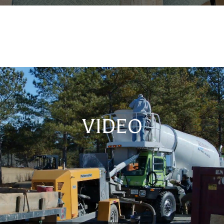
VIDEO