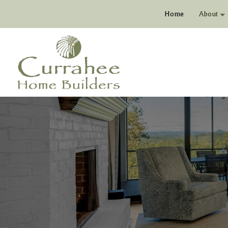
Home
About
Bio
Vide
Soci