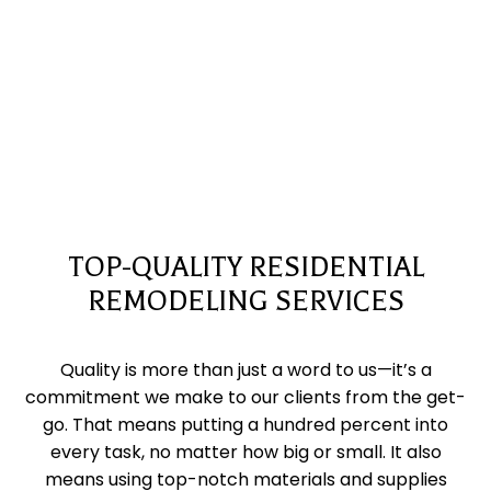
TOP-QUALITY RESIDENTIAL
REMODELING SERVICES
Quality is more than just a word to us—it’s a
commitment we make to our clients from the get-
go. That means putting a hundred percent into
every task, no matter how big or small. It also
means using top-notch materials and supplies