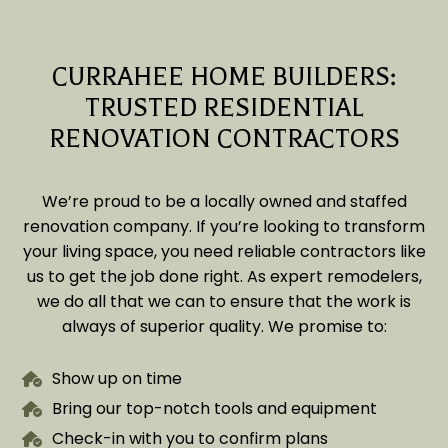
CURRAHEE HOME BUILDERS:
TRUSTED RESIDENTIAL
RENOVATION CONTRACTORS
We’re proud to be a locally owned and staffed
renovation company. If you’re looking to transform
your living space, you need reliable contractors like
us to get the job done right. As expert remodelers,
we do all that we can to ensure that the work is
always of superior quality. We promise to:
Show up on time
Bring our top-notch tools and equipment
Check-in with you to confirm plans