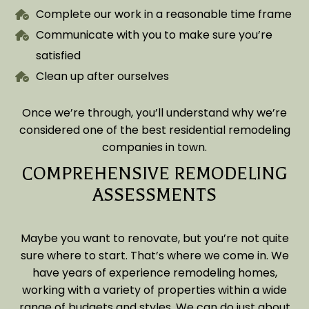
Complete our work in a reasonable time frame
Communicate with you to make sure you’re
satisfied
Clean up after ourselves
Once we’re through, you’ll understand why we’re
considered one of the best residential remodeling
companies in town.
COMPREHENSIVE REMODELING
ASSESSMENTS
Maybe you want to renovate, but you’re not quite
sure where to start. That’s where we come in. We
have years of experience remodeling homes,
working with a variety of properties within a wide
range of budgets and styles. We can do just about