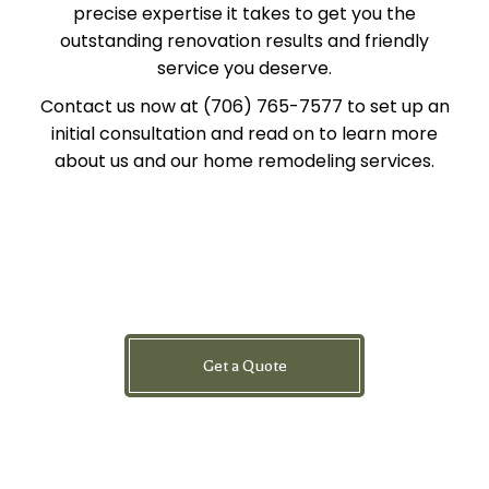
precise expertise it takes to get you the
outstanding renovation results and friendly
service you deserve.
Contact us now at (706) 765-7577 to set up an
initial consultation and read on to learn more
about us and our home remodeling services.
Get a Quote