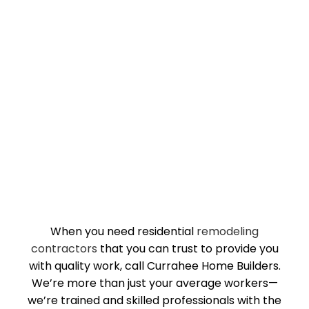
When you need residential
remodeling
contractors
that you can trust to provide you
with quality work, call Currahee Home Builders.
We’re more than just your average workers—
we’re trained and skilled professionals with the