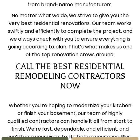
from brand-name manufacturers.
No matter what we do, we strive to give you the
very best residential renovations. Our team works
swiftly and efficiently to complete the project, and
we always check with you to ensure everything is
going according to plan. That’s what makes us one
of the top renovation crews around.
CALL THE BEST RESIDENTIAL
REMODELING CONTRACTORS
NOW
Whether you’re hoping to modernize your kitchen
or finish your basement, our team of highly
qualified contractors can handle it all from start to
finish. We’re fast, dependable, and efficient, and
we’ll bring your vision to life before your eyes. Plus,