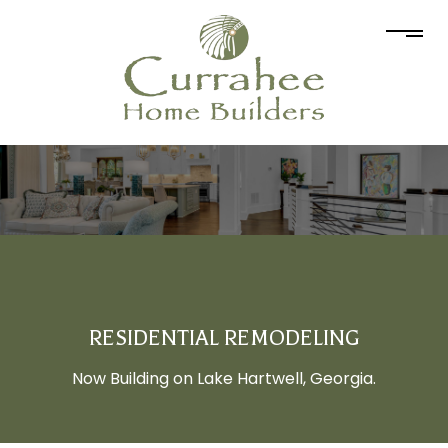
RESIDENTIAL REMODELING
Now Building on Lake Hartwell, Georgia.