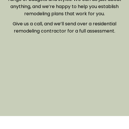
anything, and we’re happy to help you establish
remodeling plans that work for you.
Give us a call, and we’ll send over a residential
remodeling contractor for a full assessment.