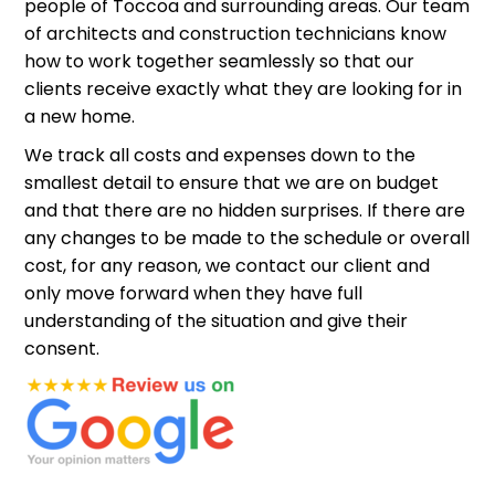
people of Toccoa and surrounding areas. Our team
of architects and construction technicians know
how to work together seamlessly so that our
clients receive exactly what they are looking for in
a new home.
We track all costs and expenses down to the
smallest detail to ensure that we are on budget
and that there are no hidden surprises. If there are
any changes to be made to the schedule or overall
cost, for any reason, we contact our client and
only move forward when they have full
understanding of the situation and give their
consent.