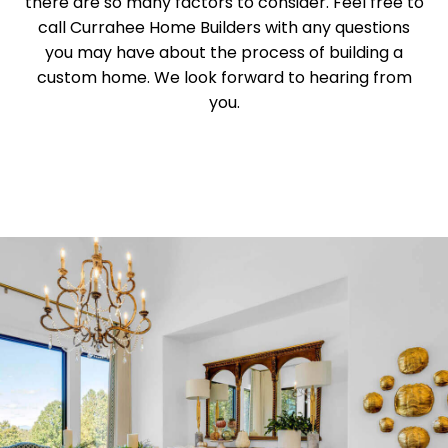
there are so many factors to consider. Feel free to
call Currahee Home Builders with any questions
you may have about the process of building a
custom home. We look forward to hearing from
you.