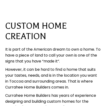
CUSTOM HOME
CREATION
It is part of the American dream to own a home. To
have a piece of land to call your own is one of the
signs that you have “made it”.
However, it can be hard to find a home that suits
your tastes, needs, and is in the location you want
in Toccoa and surrounding areas. That is where
Currahee Home Builders comes in.
Currahee Home Builders has years of experience
designing and building custom homes for the