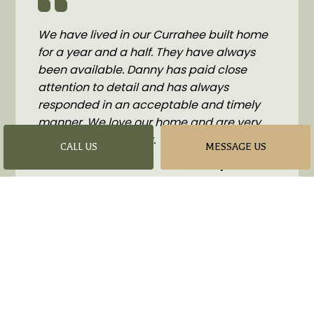
We have lived in our Currahee built home
for a year and a half. They have always
been available. Danny has paid close
attention to detail and has always
responded in an acceptable and timely
manner. We love our home and are very
glad to have found it.
CALL US
MESSAGE US
- Lyndon Bell