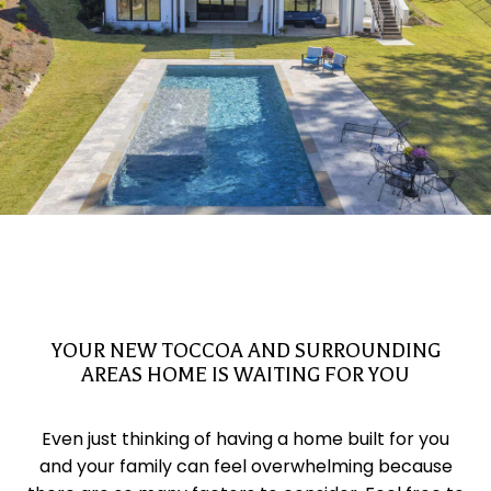
YOUR NEW TOCCOA AND SURROUNDING
AREAS HOME IS WAITING FOR YOU
Even just thinking of having a home built for you
and your family can feel overwhelming because