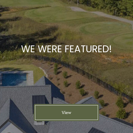
WE WERE FEATURED!
View