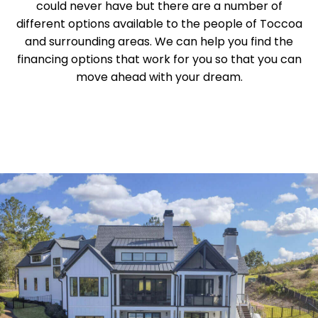
could never have but there are a number of
different options available to the people of Toccoa
and surrounding areas. We can help you find the
financing options that work for you so that you can
move ahead with your dream.