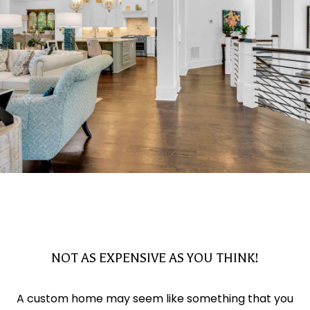
NOT AS EXPENSIVE AS YOU THINK!
A custom home may seem like something that you