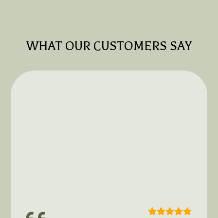
WHAT OUR CUSTOMERS SAY